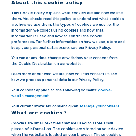
About this cookie policy
This Cookie Policy explains what cookies are and how we use
them. You should read this policy to understand what cookies
are, how we use them, the types of cookies we use i.e, the
information we collect using cookies and how that
information is used and how to control the cookie
preferences. For further information on how we use, store and
keep your personal data secure, see our Privacy Policy.
You can at any time change or withdraw your consent from
the Cookie Declaration on our website.
Learn more about who we are, how you can contact us and
how we process personal data in our Privacy Policy.
Your consent applies to the following domains:
godiva-
wealth.management
Your current state: No consent given.
Manage your consent.
What are cookies ?
Cookies are small text files that are used to store small
pieces of information. The cookies are stored on your device
when the website is loaded on your browser. These cookies