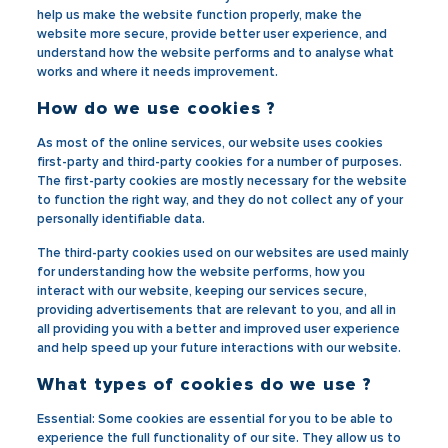
help us make the website function properly, make the
website more secure, provide better user experience, and
understand how the website performs and to analyse what
works and where it needs improvement.
How do we use cookies ?
As most of the online services, our website uses cookies
first-party and third-party cookies for a number of purposes.
The first-party cookies are mostly necessary for the website
to function the right way, and they do not collect any of your
personally identifiable data.
The third-party cookies used on our websites are used mainly
for understanding how the website performs, how you
interact with our website, keeping our services secure,
providing advertisements that are relevant to you, and all in
all providing you with a better and improved user experience
and help speed up your future interactions with our website.
What types of cookies do we use ?
Essential
: Some cookies are essential for you to be able to
experience the full functionality of our site. They allow us to