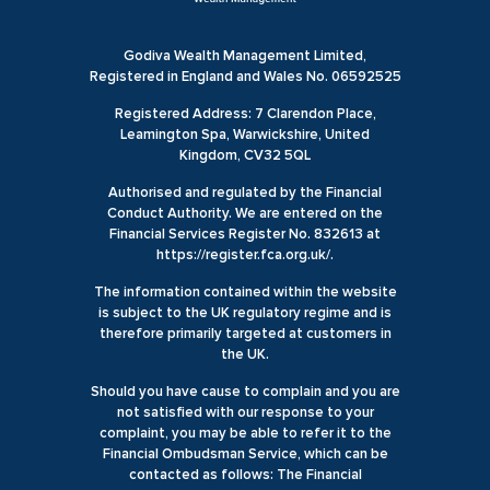
Godiva Wealth Management Limited,
Registered in England and Wales No. 06592525
Registered Address: 7 Clarendon Place,
Leamington Spa, Warwickshire, United
Kingdom, CV32 5QL
Authorised and regulated by the Financial
Conduct Authority. We are entered on the
Financial Services Register No. 832613 at
https://register.fca.org.uk/.
The information contained within the website
is subject to the UK regulatory regime and is
therefore primarily targeted at customers in
the UK.
Should you have cause to complain and you are
not satisfied with our response to your
complaint, you may be able to refer it to the
Financial Ombudsman Service, which can be
contacted as follows: The Financial