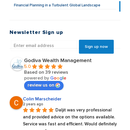
Financial Planning in a Turbulent Global Landscape
Newsletter Sign up
Godiva Wealth Management
5.0
Based on 39 reviews
powered by
G
o
o
g
l
e
review us on
Colin Marscheider
2 years ago
Daljit was very professional 
and provided advice on the options available. 
Service was fast and efficient. Would definitely 