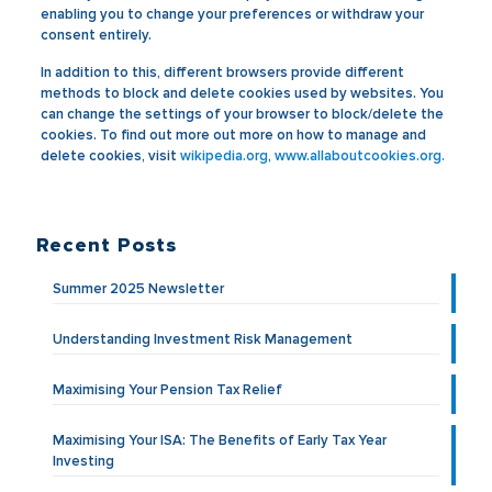
enabling you to change your preferences or withdraw your
consent entirely.
In addition to this, different browsers provide different
methods to block and delete cookies used by websites. You
can change the settings of your browser to block/delete the
cookies. To find out more out more on how to manage and
delete cookies, visit
wikipedia.org
,
www.allaboutcookies.org.
Recent Posts
Summer 2025 Newsletter
Understanding Investment Risk Management
Maximising Your Pension Tax Relief
Maximising Your ISA: The Benefits of Early Tax Year
Investing