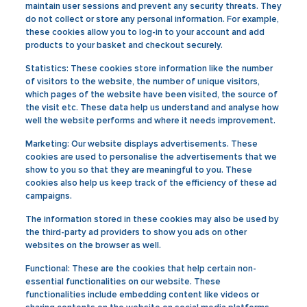
maintain user sessions and prevent any security threats. They
do not collect or store any personal information. For example,
these cookies allow you to log-in to your account and add
products to your basket and checkout securely.
Statistics:
These cookies store information like the number
of visitors to the website, the number of unique visitors,
which pages of the website have been visited, the source of
the visit etc. These data help us understand and analyse how
well the website performs and where it needs improvement.
Marketing:
Our website displays advertisements. These
cookies are used to personalise the advertisements that we
show to you so that they are meaningful to you. These
cookies also help us keep track of the efficiency of these ad
campaigns.
The information stored in these cookies may also be used by
the third-party ad providers to show you ads on other
websites on the browser as well.
Functional:
These are the cookies that help certain non-
essential functionalities on our website. These
functionalities include embedding content like videos or