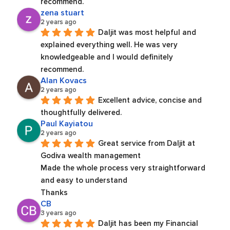
recommend.
zena stuart
2 years ago
Daljit was most helpful and 
explained everything well. He was very 
knowledgeable and I would definitely 
recommend.
Alan Kovacs
2 years ago
Excellent advice, concise and 
thoughtfully delivered.
Paul Kayiatou
2 years ago
Great service from Daljit at 
Godiva wealth management
Made the whole process very straightforward 
and easy to understand
Thanks
CB
3 years ago
Daljit has been my Financial 