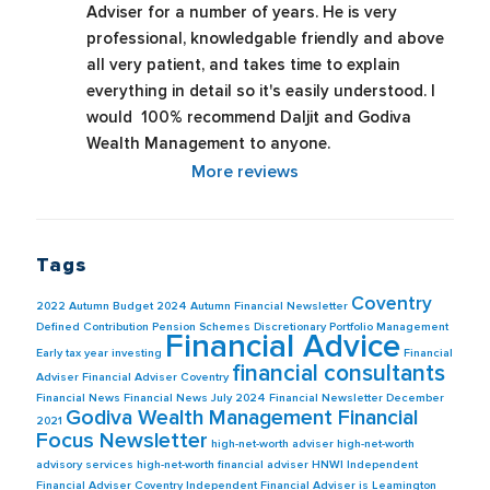
Adviser for a number of years. He is very 
professional, knowledgable friendly and above 
all very patient, and takes time to explain 
everything in detail so it's easily understood. I 
would  100% recommend Daljit and Godiva 
Wealth Management to anyone.
More reviews
Tags
Coventry
2022
Autumn Budget 2024
Autumn Financial Newsletter
Defined Contribution Pension Schemes
Discretionary Portfolio Management
Financial Advice
Early tax year investing
Financial
financial consultants
Adviser
Financial Adviser Coventry
Financial News
Financial News July 2024
Financial Newsletter December
Godiva Wealth Management Financial
2021
Focus Newsletter
high-net-worth adviser
high-net-worth
advisory services
high-net-worth financial adviser
HNWI
Independent
Financial Adviser Coventry
Independent Financial Adviser is Leamington