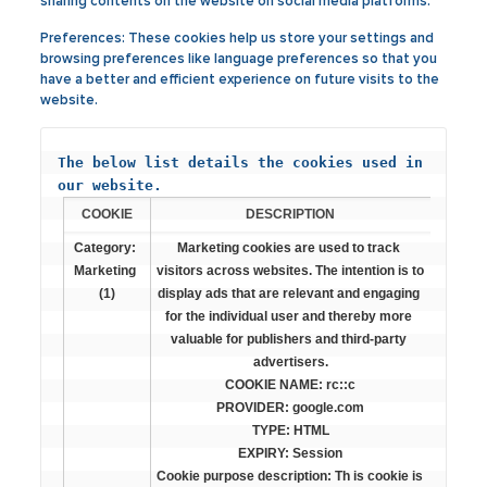
sharing contents on the website on social media platforms.
Preferences:
These cookies help us store your settings and
browsing preferences like language preferences so that you
have a better and efficient experience on future visits to the
website.
The below list details the cookies used in 
our website.
COOKIE
DESCRIPTION
Category: 
Marketing cookies are used to track 
Marketing 
visitors across websites. The intention is to 
(1)
display ads that are relevant and engaging 
for the individual user and thereby more 
valuable for publishers and third-party 
advertisers.

COOKIE NAME: rc::c

PROVIDER: google.com

TYPE: HTML

EXPIRY: Session

Cookie purpose description: Th is cookie is 