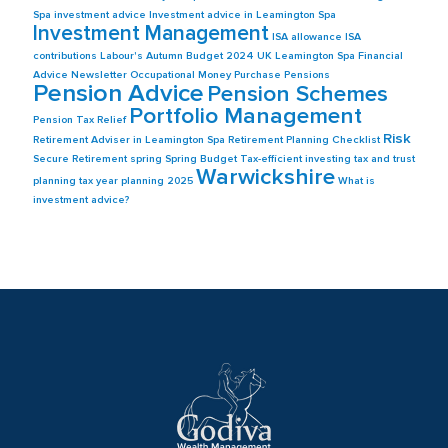
Spa
investment advice
Investment advice in Leamington Spa
Investment Management
ISA allowance
ISA
contributions
Labour's Autumn Budget 2024 UK
Leamington Spa Financial
Advice
Newsletter
Occupational Money Purchase Pensions
Pension Advice
Pension Schemes
Portfolio Management
Pension Tax Relief
Risk
Retirement Adviser in Leamington Spa
Retirement Planning Checklist
Secure Retirement
spring
Spring Budget
Tax-efficient investing
tax and trust
Warwickshire
planning
tax year planning 2025
What is
investment advice?