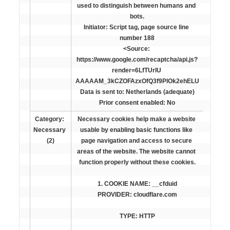
used to distinguish between humans and 
bots.

Initiator: Script tag, page source line 
number 188

<Source: 
https://www.google.com/recaptcha/api.js?
render=6LfTUrIU 
AAAAAM_3kCZOFAzxOfQ3f9PlOk2ehELU

Data is sent to: Netherlands (adequate)

Prior consent enabled: 
No
Category: 
Necessary cookies help make a website 
Necessary 
usable by enabling basic functions like 
(2)
page navigation and access to secure 
areas of the website. The website cannot 
function properly without these cookies.
PROVIDER: cloudflare.com
TYPE: HTTP