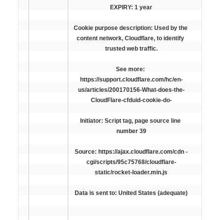
EXPIRY: 1 year
Cookie purpose description: Used by the 
content network, Cloudflare, to identify 
trusted web traffic.
See more: 
https://support.cloudflare.com/hc/en-
us/articles/200170156-What-does-the-
CloudFlare-cfduid-cookie-do-
Initiator: Script tag, page source line 
number 39
Source: https://ajax.cloudflare.com/cdn -
cgi/scripts/95c75768/cloudflare-
static/rocket-loader.min.js
Data is sent to: United States (adequate)