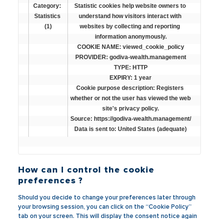
Category: 
Statistic cookies help website owners to 
Statistics 
understand how visitors interact with 
(1)
websites by collecting and reporting 
information anonymously.

COOKIE NAME: viewed_cookie_policy

PROVIDER: godiva-wealth.management

TYPE: HTTP

EXPIRY: 1 year

Cookie purpose description: Registers 
whether or not the user has viewed the web 
site's privacy policy.

Source: https://godiva-wealth.management/

Data is sent to: United States (adequate)
How can I control the cookie
preferences ?
Should you decide to change your preferences later through
your browsing session, you can click on the “Cookie Policy”
tab on your screen. This will display the consent notice again