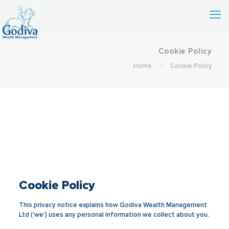
Cookie Policy
Home
Cookie Policy
Cookie Policy
This privacy notice explains how Godiva Wealth Management
Ltd (‘we’) uses any personal information we collect about you.