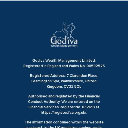
Godiva Wealth Management Limited,
Registered in England and Wales No. 06592525
Registered Address: 7 Clarendon Place,
Leamington Spa, Warwickshire, United
Kingdom, CV32 5QL
Authorised and regulated by the Financial
Conduct Authority. We are entered on the
Financial Services Register No. 832613 at
https://register.fca.org.uk/.
The information contained within the website
is subject to the UK regulatory regime and is