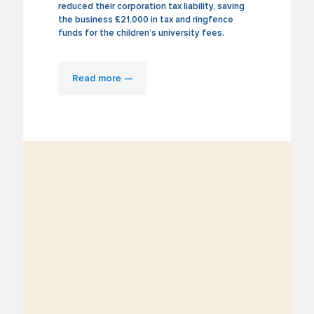
reduced their corporation tax liability, saving
the business £21,000 in tax and ringfence
funds for the children’s university fees.
Read more —