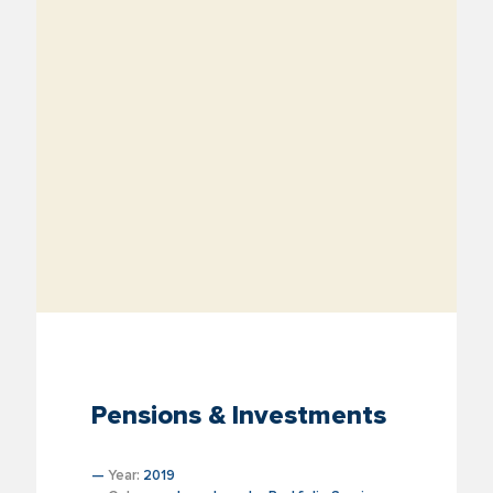
Pensions & Investments
—
Year:
2019