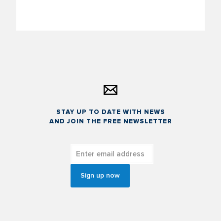
STAY UP TO DATE WITH NEWS
AND JOIN THE FREE NEWSLETTER