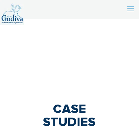
CASE
STUDIES