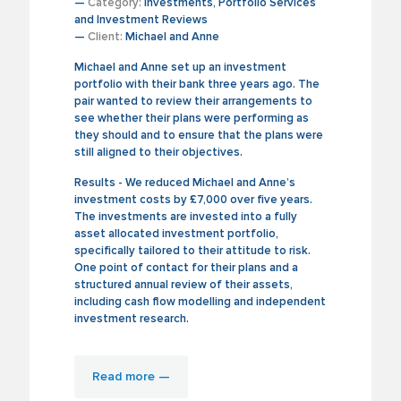
—
Category:
Investments, Portfolio Services
and Investment Reviews
—
Client:
Michael and Anne
Michael and Anne set up an investment
portfolio with their bank three years ago. The
pair wanted to review their arrangements to
see whether their plans were performing as
they should and to ensure that the plans were
still aligned to their objectives.
Results - We reduced Michael and Anne’s
investment costs by £7,000 over five years.
The investments are invested into a fully
asset allocated investment portfolio,
specifically tailored to their attitude to risk.
One point of contact for their plans and a
structured annual review of their assets,
including cash flow modelling and independent
investment research.
Read more —