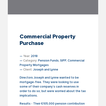
Commercial Property
Purchase
—
Year:
2018
—
Category:
Pension Funds, SIPP, Commercial
Property Mortgages
—
Client:
Joseph and Lynne
Directors Joseph and Lynne wanted to be
mortgage-free. They were looking to use
some of their company’s cash reserves in
order to do so, but were worried about the tax
implications.
Results - Their £105,000 pension contribution