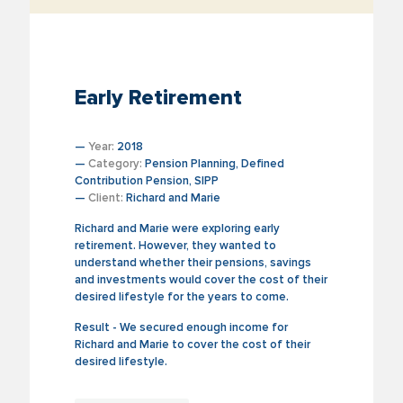
Early Retirement
—
Year:
2018
—
Category:
Pension Planning, Defined
Contribution Pension, SIPP
—
Client:
Richard and Marie
Richard and Marie were exploring early
retirement. However, they wanted to
understand whether their pensions, savings
and investments would cover the cost of their
desired lifestyle for the years to come.
Result - We secured enough income for
Richard and Marie to cover the cost of their
desired lifestyle.