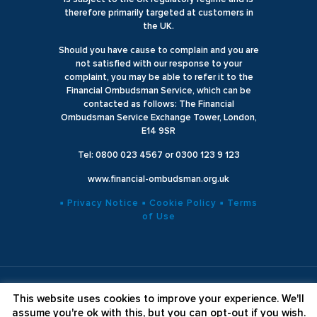
therefore primarily targeted at customers in
the UK.
Should you have cause to complain and you are
not satisfied with our response to your
complaint, you may be able to refer it to the
Financial Ombudsman Service, which can be
contacted as follows: The Financial
Ombudsman Service Exchange Tower, London,
E14 9SR
Tel: 0800 023 4567 or 0300 123 9 123
www.financial-ombudsman.org.uk
▪ Privacy Notice
▪ Cookie Policy
▪ Terms
of Use
© 2025 Godiva Wealth Management. All Rights Reserved
This website uses cookies to improve your experience. We'll
Website Designed by
Axiom Online
assume you're ok with this, but you can opt-out if you wish.