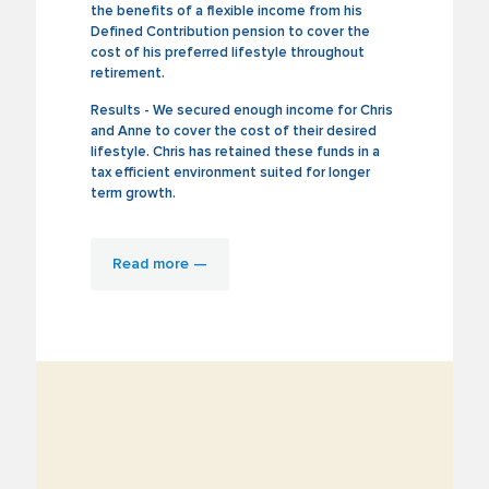
the benefits of a flexible income from his
Defined Contribution pension to cover the
cost of his preferred lifestyle throughout
retirement.
Results - We secured enough income for Chris
and Anne to cover the cost of their desired
lifestyle. Chris has retained these funds in a
tax efficient environment suited for longer
term growth.
Read more —