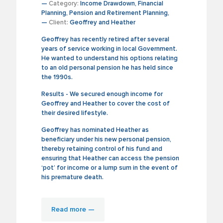
—
Category:
Income Drawdown, Financial
Planning, Pension and Retirement Planning,
—
Client:
Geoffrey and Heather
Geoffrey has recently retired after several
years of service working in local Government.
He wanted to understand his options relating
to an old personal pension he has held since
the 1990s.
Results - We secured enough income for
Geoffrey and Heather to cover the cost of
their desired lifestyle.
Geoffrey has nominated Heather as
beneficiary under his new personal pension,
thereby retaining control of his fund and
ensuring that Heather can access the pension
‘pot’ for income or a lump sum in the event of
his premature death.
Read more —