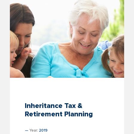
Inheritance Tax &
Retirement Planning
—
Year:
2019