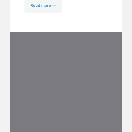
Read more —