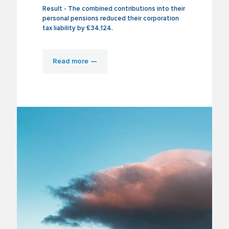
Result - The combined contributions into their
personal pensions reduced their corporation
tax liability by £34,124.
Read more —