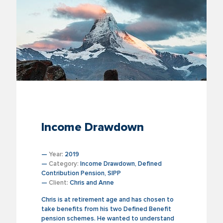
Income Drawdown
—
Year:
2019
—
Category:
Income Drawdown, Defined
Contribution Pension, SIPP
—
Client:
Chris and Anne
Chris is at retirement age and has chosen to
take benefits from his two Defined Benefit
pension schemes. He wanted to understand