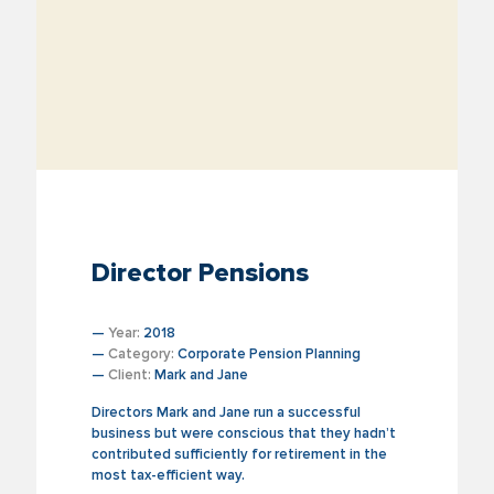
Director Pensions
—
Year:
2018
—
Category:
Corporate Pension Planning
—
Client:
Mark and Jane
Directors Mark and Jane run a successful
business but were conscious that they hadn’t
contributed sufficiently for retirement in the
most tax-efficient way.